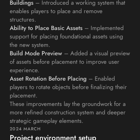
Buildings
 – Introduced a working system that 
enables players to place and remove 
structures.
Ability to Place Basic Assets
 – Implemented 
support for placing foundational assets using 
the new system.
Build Mode Preview
 – Added a visual preview 
of assets before placement to improve user 
experience.
Asset Rotation Before Placing
 – Enabled 
players to rotate objects before finalizing their 
placement.
These improvements lay the groundwork for a 
more refined construction system and deeper 
strategic gameplay elements.
2024 MARCH
Project environment setup