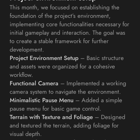
This month, we focused on establishing the 
foundation of the project’s environment, 
implementing core functionalities necessary for 
initial gameplay and interaction. The goal was 
to create a stable framework for further 
development.
Project Environment Setup
 – Basic structure 
and assets were organized for a cohesive 
workflow.
Functional Camera
 – Implemented a working 
camera system to navigate the environment.
Minimalistic Pause Menu
 – Added a simple 
pause menu for basic game control.
Terrain with Texture and Foliage
 – Designed 
and textured the terrain, adding foliage for 
visual depth.