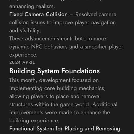
enhancing realism.
Fixed Camera Collision
 – Resolved camera 
collision issues to improve player navigation 
and visibility.
These advancements contribute to more 
dynamic NPC behaviors and a smoother player 
experience.
2024 APRIL
Building System Foundations
This month, development focused on 
implementing core building mechanics, 
allowing players to place and remove 
structures within the game world. Additional 
improvements were made to enhance the 
building experience.
Functional System for Placing and Removing 