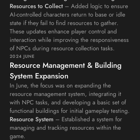
Resources to Collect
 – Added logic to ensure 
AI-controlled characters return to base or idle 
state if they fail to find resources to gather.
These updates enhance player control and 
interaction while improving the responsiveness 
of NPCs during resource collection tasks.
2024 JUNE
Resource Management & Building 
System Expansion
In June, the focus was on expanding the 
resource management system, integrating it 
with NPC tasks, and developing a basic set of 
functional buildings for initial gameplay testing.
Resource System
 – Established a system for 
managing and tracking resources within the 
game.