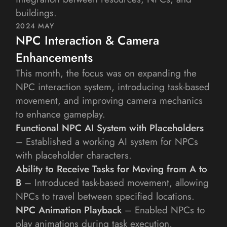
buildings.
2024 MAY
NPC Interaction & Camera 
Enhancements
This month, the focus was on expanding the 
NPC interaction system, introducing task-based 
movement, and improving camera mechanics 
to enhance gameplay.
Functional NPC AI System with Placeholders
– Established a working AI system for NPCs 
with placeholder characters.
Ability to Receive Tasks for Moving from A to 
B
 – Introduced task-based movement, allowing 
NPCs to travel between specified locations.
NPC Animation Playback
 – Enabled NPCs to 
play animations during task execution, 