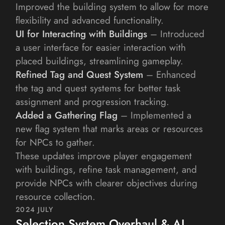
Improved the building system to allow for more 
flexibility and advanced functionality.
UI for Interacting with Buildings
 – Introduced 
a user interface for easier interaction with 
placed buildings, streamlining gameplay.
Refined Tag and Quest System
 – Enhanced 
the tag and quest systems for better task 
assignment and progression tracking.
Added a Gathering Flag
 – Implemented a 
new flag system that marks areas or resources 
for NPCs to gather.
These updates improve player engagement 
with buildings, refine task management, and 
provide NPCs with clearer objectives during 
resource collection.
2024 JULY
Selection System Overhaul & AI 