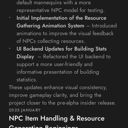
default mannequins with a more 
representative NPC model for testing.
Initial Implementation of the Resource 
Gathering Animation System
– Introduced 
animations to improve the visual feedback 
of NPCs collecting resources.
UI Backend Updates for Building Stats 
Display 
– Refactored the UI backend to 
support a more user-friendly and 
informative presentation of building 
statistics.
These updates enhance visual consistency, 
improve gameplay clarity, and bring the 
project closer to the pre-alpha insider release.
2025 JANUARY
NPC Item Handling & Resource 
Generation Beginnings