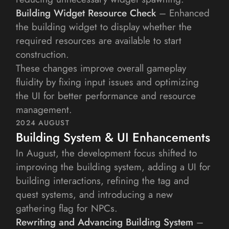
Building Widget Resource Check
 – Enhanced 
the building widget to display whether the 
required resources are available to start 
construction.
These changes improve overall gameplay 
fluidity by fixing input issues and optimizing 
the UI for better performance and resource 
management.
2024 AUGUST
Building System & UI Enhancements
In August, the development focus shifted to 
improving the building system, adding a UI for 
building interactions, refining the tag and 
quest systems, and introducing a new 
gathering flag for NPCs.
Rewriting and Advancing Building System
 – 