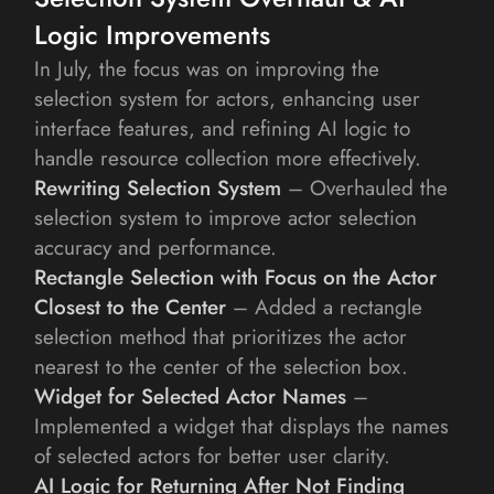
Logic Improvements
In July, the focus was on improving the 
selection system for actors, enhancing user 
interface features, and refining AI logic to 
handle resource collection more effectively.
Rewriting Selection System
 – Overhauled the 
selection system to improve actor selection 
accuracy and performance.
Rectangle Selection with Focus on the Actor 
Closest to the Center
 – Added a rectangle 
selection method that prioritizes the actor 
nearest to the center of the selection box.
Widget for Selected Actor Names
 – 
Implemented a widget that displays the names 
of selected actors for better user clarity.
AI Logic for Returning After Not Finding 