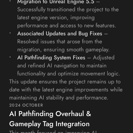
Migration to Unreal Engine 5.5
 – 
Successfully transitioned the project to the 
latest engine version, improving 
performance and access to new features.
Associated Updates and Bug Fixes
 – 
Resolved issues that arose from the 
migration, ensuring smooth gameplay.
AI Pathfinding System Fixes
 – Adjusted 
and refined AI navigation to maintain 
functionality and optimize movement logic.
This update ensures the project remains up to 
date with the latest engine improvements while 
maintaining AI stability and performance.
2024 OCTOBER
AI Pathfinding Overhaul & 
Gameplay Tag Integration
This month focused on improving AI 