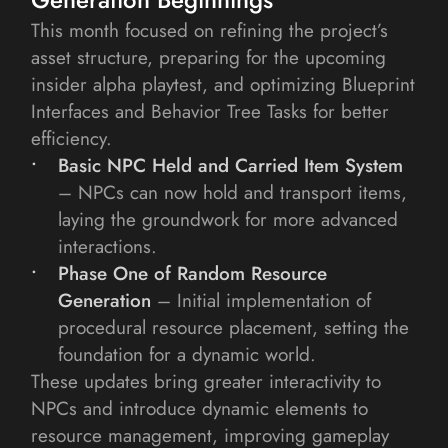
This month focused on refining the project’s 
asset structure, preparing for the upcoming 
insider alpha playtest, and optimizing Blueprint 
Interfaces and Behavior Tree Tasks for better 
efficiency.
Basic NPC Held and Carried Item System
– NPCs can now hold and transport items, 
laying the groundwork for more advanced 
interactions.
Phase One of Random Resource 
Generation
– Initial implementation of 
procedural resource placement, setting the 
foundation for a dynamic world.
These updates bring greater interactivity to 
NPCs and introduce dynamic elements to 
resource management, improving gameplay 