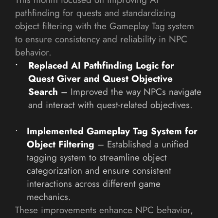
pathfinding for quests and standardizing 
object filtering with the Gameplay Tag system 
to ensure consistency and reliability in NPC 
behavior.
Replaced AI Pathfinding Logic for 
Quest Giver and Quest Objective 
Search
– 
Improved the way NPCs navigate 
and interact with quest-related objectives.
Implemented Gameplay Tag System for 
Object Filtering
 – Established a unified 
tagging system to streamline object 
categorization and ensure consistent 
interactions across different game 
mechanics.
These improvements enhance NPC behavior, 