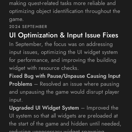
making quest-related tasks more reliable and 
optimizing object identification throughout the 
game.
2024 SEPTEMBER
UI Optimization & Input Issue Fixes
In September, the focus was on addressing 
input issues, optimizing the UI widget system 
for performance, and improving the building 
widget with resource checks.
Fixed Bug with Pause/Unpause Causing Input 
Problems
 – Resolved an issue where pausing 
and unpausing the game would disrupt player 
input.
Upgraded UI Widget System
 – Improved the 
UI system so that all widgets are preloaded at 
the start of the game and hidden until needed, 
reducing unnecessary widget spawning.