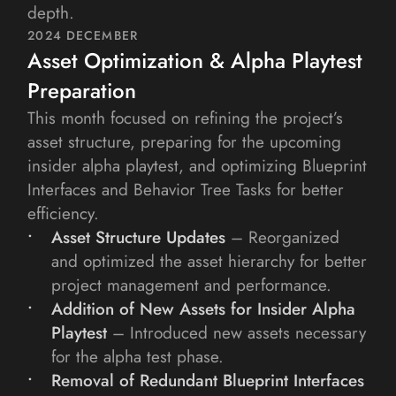
depth.
2024 DECEMBER
Asset Optimization & Alpha Playtest 
Preparation
This month focused on refining the project’s 
asset structure, preparing for the upcoming 
insider alpha playtest, and optimizing Blueprint 
Interfaces and Behavior Tree Tasks for better 
efficiency.
Asset Structure Updates 
– Reorganized 
and optimized the asset hierarchy for better 
project management and performance.
Addition of New Assets for Insider Alpha 
Playtest
– Introduced new assets necessary 
for the alpha test phase.
Removal of Redundant Blueprint Interfaces 