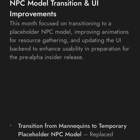
NPC Model Transition & UI 
Improvements
This month focused on transitioning to a 
placeholder NPC model, improving animations 
for resource gathering, and updating the UI 
backend to enhance usability in preparation for 
the pre-alpha insider release.
Transition from Mannequins to Temporary 
Placeholder NPC Model
– Replaced 