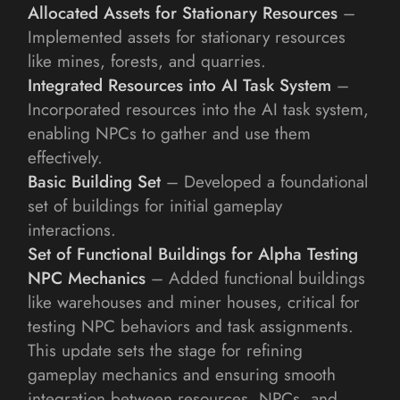
Allocated Assets for Stationary Resources
 – 
Implemented assets for stationary resources 
like mines, forests, and quarries.
Integrated Resources into AI Task System
 – 
Incorporated resources into the AI task system, 
enabling NPCs to gather and use them 
effectively.
Basic Building Set
 – Developed a foundational 
set of buildings for initial gameplay 
interactions.
Set of Functional Buildings for Alpha Testing 
NPC Mechanics
 – Added functional buildings 
like warehouses and miner houses, critical for 
testing NPC behaviors and task assignments.
This update sets the stage for refining 
gameplay mechanics and ensuring smooth 
integration between resources, NPCs, and 