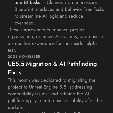
and BTTasks 
– Cleaned up unnecessary 
Blueprint Interfaces and Behavior Tree Tasks 
to streamline AI logic and reduce 
overhead.
These improvements enhance project 
organization, optimize AI systems, and ensure 
a smoother experience for the insider alpha 
test.
2024 NOVEMBER
UE5.5 Migration & AI Pathfinding 
Fixes
This month was dedicated to migrating the 
project to Unreal Engine 5.5, addressing 
compatibility issues, and refining the AI 
pathfinding system to ensure stability after the 
update.